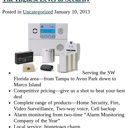
Posted in
Uncategorized
January 10, 2013
Serving the SW
Florida area—from Tampa to Avon Park down to
Marco Island
Competitive pricing—give us a shot to beat your best
deal
Complete range of products—Home Security, Fire,
Video Surveillance, Two-way voice, Cell backup
Alarm monitoring from two-time “Alarm Monitoring
Company of the Year”
Local service, hometown charm