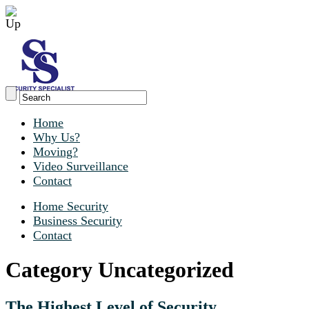
Home
Why Us?
Moving?
Video Surveillance
Contact
Home Security
Business Security
Contact
Category Uncategorized
The Highest Level of Security