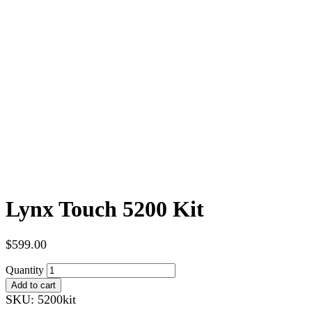
Lynx Touch 5200 Kit
$
599.00
Quantity
Add to cart
SKU:
5200kit