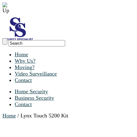
Home
Why Us?
Moving?
Video Surveillance
Contact
Home Security
Business Security
Contact
Home
/ Lynx Touch 5200 Kit